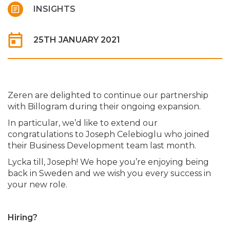
INSIGHTS
25TH JANUARY 2021
Zeren are delighted to continue our partnership
with Billogram during their ongoing expansion.
In particular, we’d like to extend our
congratulations to Joseph Celebioglu who joined
their Business Development team last month.
Lycka till, Joseph! We hope you’re enjoying being
back in Sweden and we wish you every success in
your new role.
Hiring?