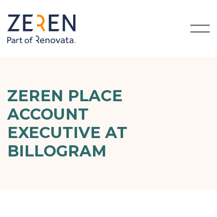
ZEREN PLACE
ACCOUNT
EXECUTIVE AT
BILLOGRAM