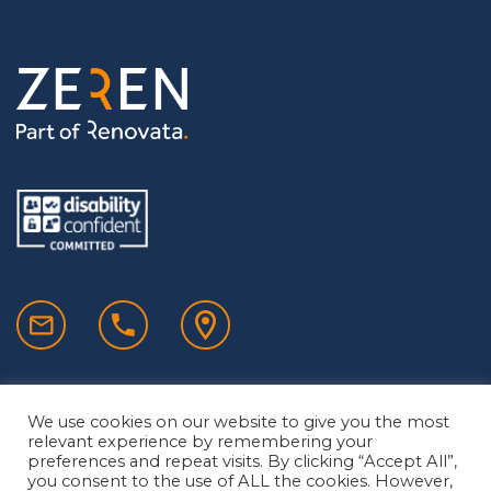
We use cookies on our website to give you the most
relevant experience by remembering your
preferences and repeat visits. By clicking “Accept All”,
you consent to the use of ALL the cookies. However,