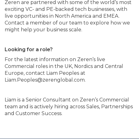
Zeren are partnered with some of the world’s most
exciting VC- and PE-backed tech businesses, with
live opportunities in North America and EMEA.
Contact a member of our team to explore how we
might help your business scale.
Looking for a role?
For the latest information on Zeren’s live
Commercial roles in the UK, Nordics and Central
Europe, contact Liam Peoples at
Liam.Peoples@zerenglobal.com.
Liam is a Senior Consultant on Zeren’s Commercial
team and is actively hiring across Sales, Partnerships
and Customer Success.