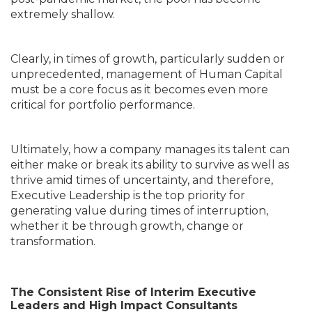
extremely shallow.
Clearly, in times of growth, particularly sudden or
unprecedented, management of Human Capital
must be a core focus as it becomes even more
critical for portfolio performance.
Ultimately, how a company manages its talent can
either make or break its ability to survive as well as
thrive amid times of uncertainty, and therefore,
Executive Leadership is the top priority for
generating value during times of interruption,
whether it be through growth, change or
transformation.
The Consistent Rise of Interim Executive
Leaders and High Impact Consultants