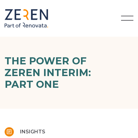
THE POWER OF
ZEREN INTERIM:
PART ONE
INSIGHTS