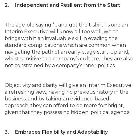
2. Independent and Resilient from the Start
The age-old saying ‘… and got the t-shirt’, is one an
Interim Executive will know all too well, which
brings with it an invaluable skill in evading the
standard complications which are common when
navigating the path of an early-stage start-up and,
whilst sensitive to a company’s culture, they are also
not constrained by a company’s inner politics.
Objectivity and clarity will give an Interim Executive
a refreshing view, having no previous history in the
business, and by taking an evidence-based
approach, they can afford to be more forthright,
given that they possess no hidden, political agenda.
3. Embraces Flexibility and Adaptability