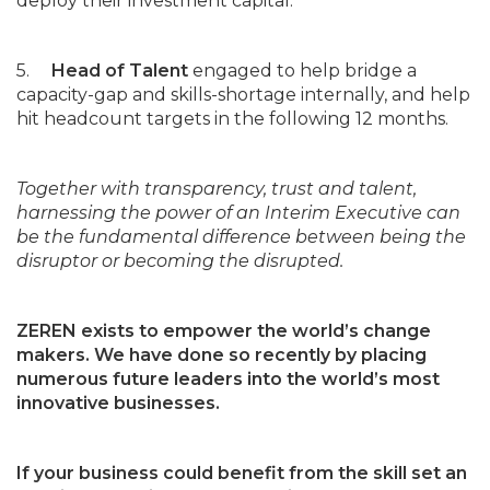
deploy their investment capital.
5.
Head of Talent
engaged to help bridge a
capacity-gap and skills-shortage internally, and help
hit headcount targets in the following 12 months.
Together with transparency, trust and talent,
harnessing the power of an Interim Executive can
be the fundamental difference between being the
disruptor or becoming the disrupted.
ZEREN exists to empower the world’s change
makers. We have done so recently by placing
numerous future leaders into the world’s most
innovative businesses.
If your business could benefit from the skill set an