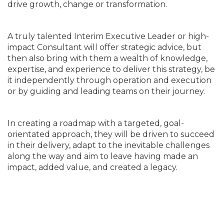
drive growth, change or transformation.
A truly talented Interim Executive Leader or high-
impact Consultant will offer strategic advice, but
then also bring with them a wealth of knowledge,
expertise, and experience to deliver this strategy, be
it independently through operation and execution
or by guiding and leading teams on their journey.
In creating a roadmap with a targeted, goal-
orientated approach, they will be driven to succeed
in their delivery, adapt to the inevitable challenges
along the way and aim to leave having made an
impact, added value, and created a legacy.