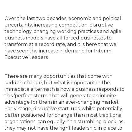
Over the last two decades, economic and political
uncertainty, increasing competition, disruptive
technology, changing working practices and agile
business models have all forced businesses to
transform at a record rate, and it is here that we
have seen the increase in demand for Interim
Executive Leaders.
There are many opportunities that come with
sudden change, but what is important in the
immediate aftermath is how a business responds to
this ‘perfect storm’ that will generate an infinite
advantage for them in an ever-changing market.
Early-stage, disruptive start-ups, whilst potentially
better positioned for change than most traditional
organisations, can equally hit a stumbling block, as
they may not have the right leadership in place to