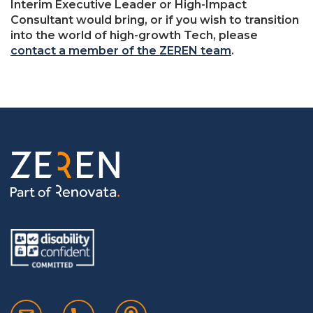
Interim Executive Leader or High-Impact
Consultant would bring, or if you wish to transition
into the world of high-growth Tech, please
contact a member of the ZEREN team
.