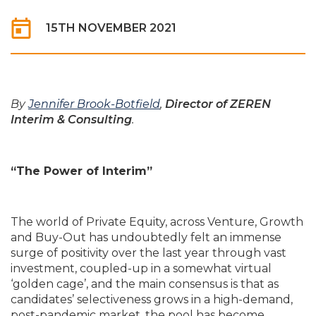
15TH NOVEMBER 2021
By
Jennifer Brook-Botfield
,
Director of ZEREN
Interim & Consulting
.
“The Power of Interim”
The world of Private Equity, across Venture, Growth
and Buy-Out has undoubtedly felt an immense
surge of positivity over the last year through vast
investment, coupled-up in a somewhat virtual
‘golden cage’, and the main consensus is that as
candidates’ selectiveness grows in a high-demand,
post-pandemic market, the pool has become