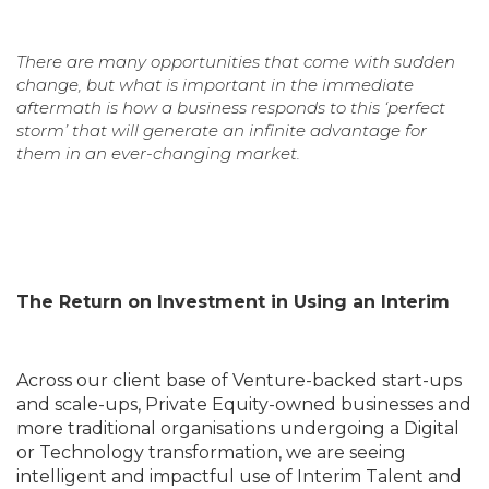
There are many opportunities that come with sudden
change, but what is important in the immediate
aftermath is how a business responds to this ‘perfect
storm’ that will generate an infinite advantage for
them in an ever-changing market.
The Return on Investment in Using an Interim
Across our client base of Venture-backed start-ups
and scale-ups, Private Equity-owned businesses and
more traditional organisations undergoing a Digital
or Technology transformation, we are seeing
intelligent and impactful use of Interim Talent and