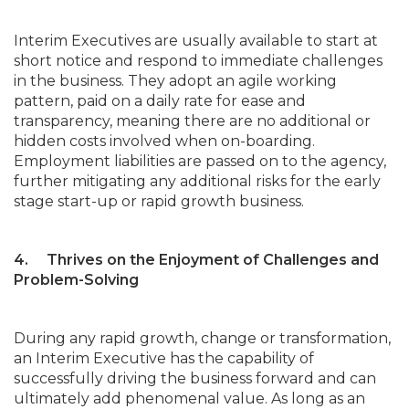
Interim Executives are usually available to start at
short notice and respond to immediate challenges
in the business. They adopt an agile working
pattern, paid on a daily rate for ease and
transparency, meaning there are no additional or
hidden costs involved when on-boarding.
Employment liabilities are passed on to the agency,
further mitigating any additional risks for the early
stage start-up or rapid growth business.
4. Thrives on the Enjoyment of Challenges and
Problem-Solving
During any rapid growth, change or transformation,
an Interim Executive has the capability of
successfully driving the business forward and can
ultimately add phenomenal value. As long as an