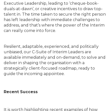
Executive Leadership, leading to ‘cheque-book-
duals-at-dawn’, or creative incentives to draw top-
talent in. The time taken to secure the right person
has left leadership with immediate challenges to
address, and that’s where the power of the Interim
can really come into force.
Resilient, adaptable, experienced, and politically
unbiased, our C-Suite of Interim Leaders are
available immediately and on-demand, to solve and
deliver in shaping the organisation with a
strategically client-focused roadmap, ready to
guide the incoming appointee.
Recent Success
It is worth highlighting recent examples of how