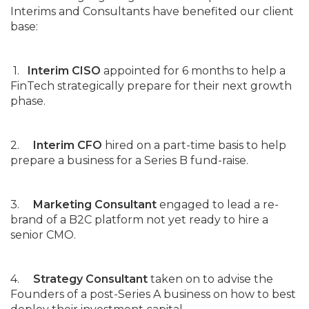
Interims and Consultants have benefited our client
base:
1.
Interim CISO
appointed for 6 months to help a
FinTech strategically prepare for their next growth
phase.
2.
Interim CFO
hired on a part-time basis to help
prepare a business for a Series B fund-raise.
3.
Marketing Consultant
engaged to lead a re-
brand of a B2C platform not yet ready to hire a
senior CMO.
4.
Strategy Consultant
taken on to advise the
Founders of a post-Series A business on how to best