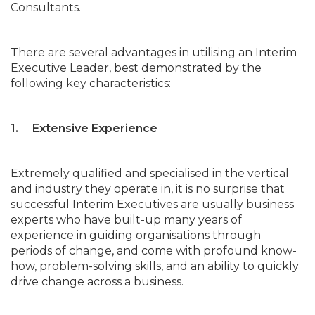
Consultants.
There are several advantages in utilising an Interim
Executive Leader, best demonstrated by the
following key characteristics:
1. Extensive Experience
Extremely qualified and specialised in the vertical
and industry they operate in, it is no surprise that
successful Interim Executives are usually business
experts who have built-up many years of
experience in guiding organisations through
periods of change, and come with profound know-
how, problem-solving skills, and an ability to quickly
drive change across a business.