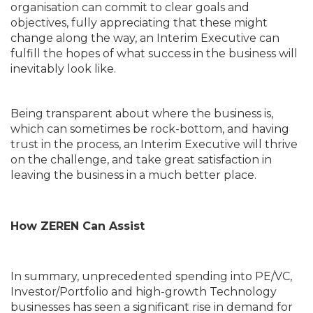
organisation can commit to clear goals and
objectives, fully appreciating that these might
change along the way, an Interim Executive can
fulfill the hopes of what success in the business will
inevitably look like.
Being transparent about where the business is,
which can sometimes be rock-bottom, and having
trust in the process, an Interim Executive will thrive
on the challenge, and take great satisfaction in
leaving the business in a much better place.
How ZEREN Can Assist
In summary, unprecedented spending into PE/VC,
Investor/Portfolio and high-growth Technology
businesses has seen a significant rise in demand for