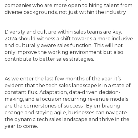
companies who are more open to hiring talent from
diverse backgrounds, not just within the industry.
Diversity and culture within sales teams are key.
2024 should witness a shift towards a more inclusive
and culturally aware sales function. This will not
only improve the working environment but also
contribute to better sales strategies.
As we enter the last few months of the year, it’s
evident that the tech sales landscape is in a state of
constant flux. Adaptation, data-driven decision-
making, and a focus on recurring revenue models
are the cornerstones of success. By embracing
change and staying agile, businesses can navigate
the dynamic tech sales landscape and thrive in the
year to come.