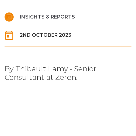
INSIGHTS & REPORTS
2ND OCTOBER 2023
By Thibault Lamy - Senior
Consultant at Zeren.