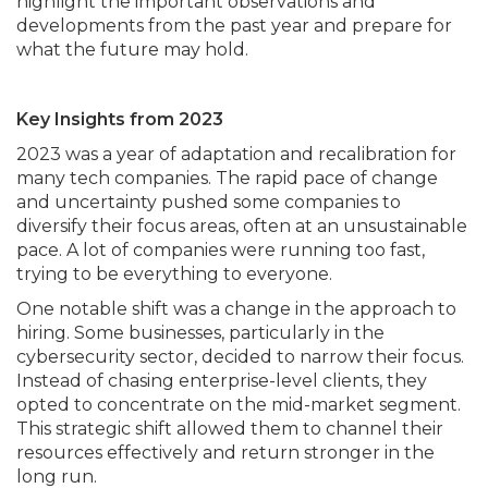
highlight the important observations and
developments from the past year and prepare for
what the future may hold.
Key Insights from 2023
2023 was a year of adaptation and recalibration for
many tech companies. The rapid pace of change
and uncertainty pushed some companies to
diversify their focus areas, often at an unsustainable
pace. A lot of companies were running too fast,
trying to be everything to everyone.
One notable shift was a change in the approach to
hiring. Some businesses, particularly in the
cybersecurity sector, decided to narrow their focus.
Instead of chasing enterprise-level clients, they
opted to concentrate on the mid-market segment.
This strategic shift allowed them to channel their
resources effectively and return stronger in the
long run.