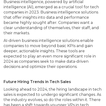
Business intelligence, powered by artificial
intelligence (AI), emerged as a crucial tool for tech
companies in 2023. Business intelligence solutions
that offer insights into data and performance
became highly sought after. Companies want a
clear understanding of themselves, their staff, and
their markets.
AI-driven business intelligence solutions enable
companies to move beyond basic KPIs and gain
deeper, actionable insights. These tools are
expected to play an even more significant role in
2024 as companies seek to make data-driven
decisions and optimize their operations.
Future Hiring Trends in Tech Sales
Looking ahead to 2024, the hiring landscape in tech
sales is expected to undergo significant changes. As
the industry evolves, so do the roles within it. There
has been a shift towards younger VPs in tech