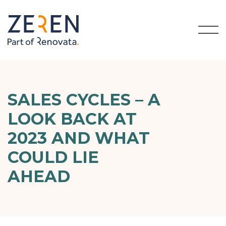
SALES CYCLES – A
LOOK BACK AT
2023 AND WHAT
COULD LIE
AHEAD