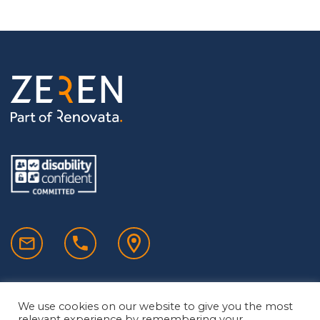
We use cookies on our website to give you the most
relevant experience by remembering your