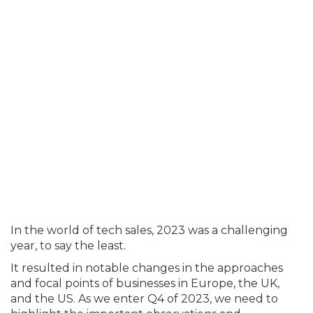
In the world of tech sales, 2023 was a challenging
year, to say the least.
It resulted in notable changes in the approaches
and focal points of businesses in Europe, the UK,
and the US. As we enter Q4 of 2023, we need to