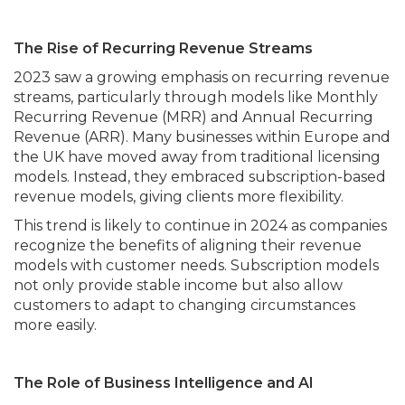
The Rise of Recurring Revenue Streams
2023 saw a growing emphasis on recurring revenue
streams, particularly through models like Monthly
Recurring Revenue (MRR) and Annual Recurring
Revenue (ARR). Many businesses within Europe and
the UK have moved away from traditional licensing
models. Instead, they embraced subscription-based
revenue models, giving clients more flexibility.
This trend is likely to continue in 2024 as companies
recognize the benefits of aligning their revenue
models with customer needs. Subscription models
not only provide stable income but also allow
customers to adapt to changing circumstances
more easily.
The Role of Business Intelligence and AI