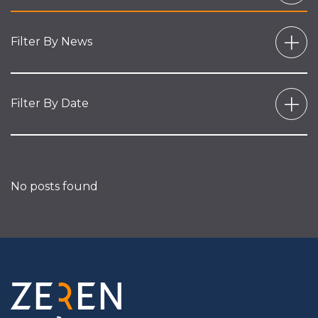
Filter By News
Filter By Date
No posts found