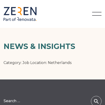
NEWS & INSIGHTS
Category: Job Location:
Netherlands