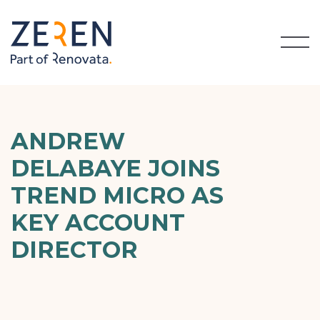
ANDREW
DELABAYE JOINS
TREND MICRO AS
KEY ACCOUNT
DIRECTOR