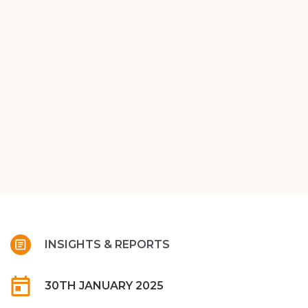
INSIGHTS & REPORTS
30TH JANUARY 2025