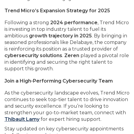
Trend Micro’s Expansion Strategy for 2025
Following a strong
2024 performance
, Trend Micro
is investing in top industry talent to fuel its
ambitious
growth trajectory in 2025
. By bringing in
seasoned professionals like Delabaye, the company
is reinforcing its position as a trusted provider of
cybersecurity solutions
.
Zeren
played a pivotal role
in identifying and securing the right talent to
support this growth.
Join a High-Performing Cybersecurity Team
As the cybersecurity landscape evolves, Trend Micro
continues to seek top-tier talent to drive innovation
and security excellence. If you’re looking to
strengthen your go-to-market team, connect with
Thibault Lamy
for expert hiring support.
Stay updated on key cybersecurity appointments