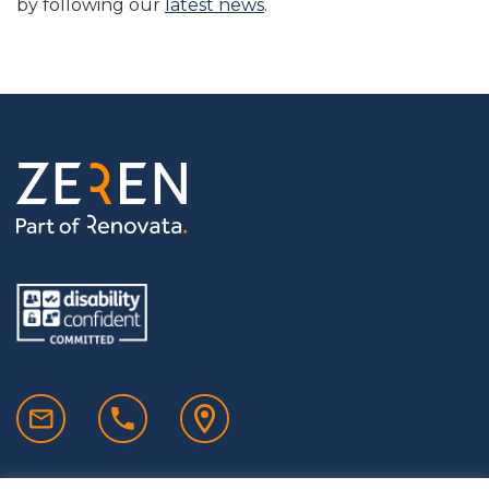
by following our
latest news
.