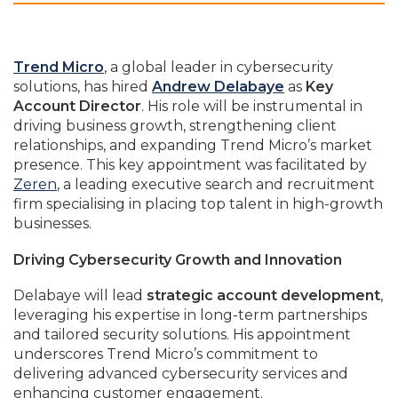
Trend Micro
, a global leader in cybersecurity
solutions, has hired
Andrew Delabaye
as
Key
Account Director
. His role will be instrumental in
driving business growth, strengthening client
relationships, and expanding Trend Micro’s market
presence. This key appointment was facilitated by
Zeren
, a leading executive search and recruitment
firm specialising in placing top talent in high-growth
businesses.
Driving Cybersecurity Growth and Innovation
Delabaye will lead
strategic account development
,
leveraging his expertise in long-term partnerships
and tailored security solutions. His appointment
underscores Trend Micro’s commitment to
delivering advanced cybersecurity services and
enhancing customer engagement.